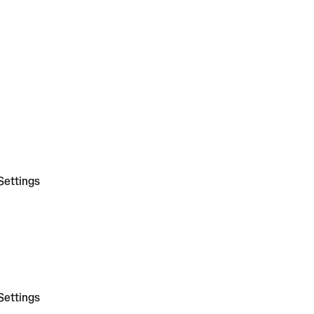
Settings
Settings