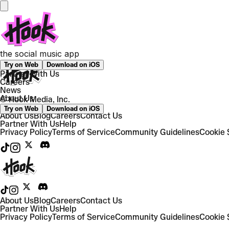
Still have questions?
We’ve got you — hit us up and we’ll help you out directly.
the social music app
Work with us
Try on Web
Download on iOS
Partner With Us
Careers
News
About Us
© Hook Media, Inc.
Try on Web
Download on iOS
About Us
Blog
Careers
Contact Us
Partner With Us
Help
Privacy Policy
Terms of Service
Community Guidelines
Cookie 
About Us
Blog
Careers
Contact Us
Partner With Us
Help
Privacy Policy
Terms of Service
Community Guidelines
Cookie 