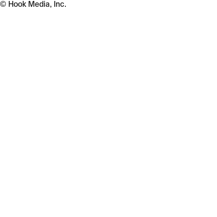
© Hook Media, Inc.