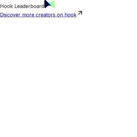
Hook Leaderboard
Discover more creators on hook