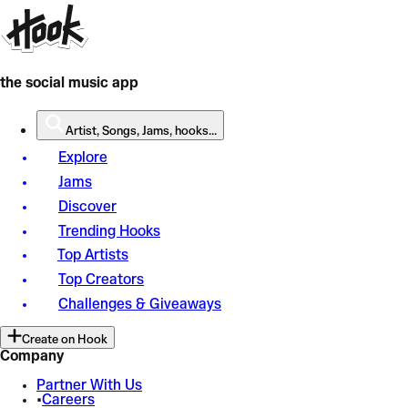
the social music app
Artist, Songs, Jams, hooks...
Explore
Jams
Discover
Trending Hooks
Top Artists
Top Creators
Challenges & Giveaways
Create on Hook
Company
Partner With Us
•
Careers