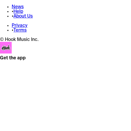
News
•
Help
•
About Us
Privacy
•
Terms
© Hook Music Inc.
Get the app
Cry For Me
The Weeknd
Hard Techno
+
Bass Boost
+
9 effects